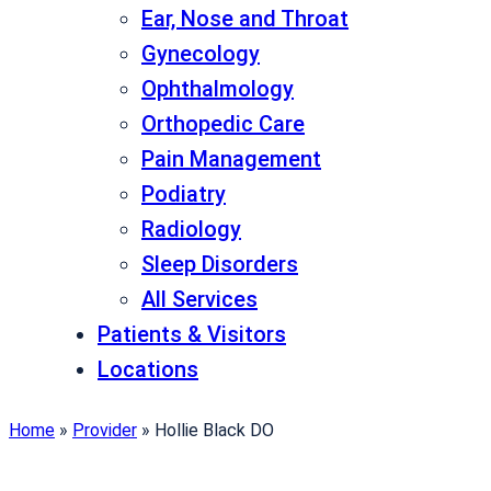
Ear, Nose and Throat
Gynecology
Ophthalmology
Orthopedic Care
Pain Management
Podiatry
Radiology
Sleep Disorders
All Services
Patients & Visitors
Locations
Home
»
Provider
»
Hollie Black DO