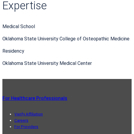
Expertise
Medical School
Oklahoma State University College of Osteopathic Medicine
Residency
Oklahoma State University Medical Center
For Healthcare Professionals
Verify Affiliation
Careers
For Providers