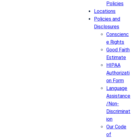
Policies
Locations
Policies and
Disclosures
Conscienc
e Rights
Good Faith
Estimate
HIPAA
Authorizati
on Form
Language
Assistance
/Non-
Discriminat
ion
Our Code
of