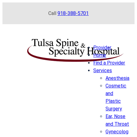
Skip
Call
918-388-5701
to
content
Provider
Home
Find a Provider
Services
Anesthesia
Cosmetic
and
Plastic
Surgery
Ear, Nose
and Throat
Gynecolog