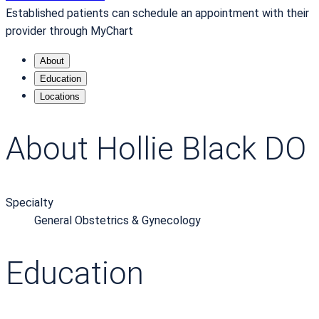
Established patients can schedule an appointment with their
provider through MyChart
About
Education
Locations
About Hollie Black DO
Specialty
General Obstetrics & Gynecology
Education