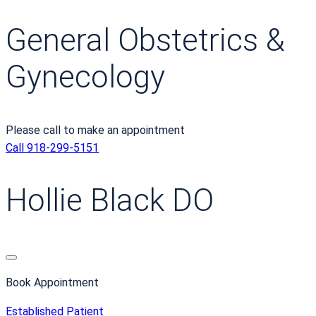
General Obstetrics &
Gynecology
Please call to make an appointment
Call 918-299-5151
Hollie Black DO
Book Appointment
Established Patient