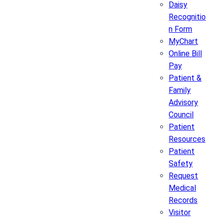
Daisy
Recognitio
n Form
MyChart
Online Bill
Pay
Patient &
Family
Advisory
Council
Patient
Resources
Patient
Safety
Request
Medical
Records
Visitor