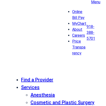
Menu
Online
Bill Pay
MyChart
918-
About
388-
Careers
5701
Price
Transpa
rency
Find a Provider
Services
Anesthesia
Cosmetic and Plastic Surgery