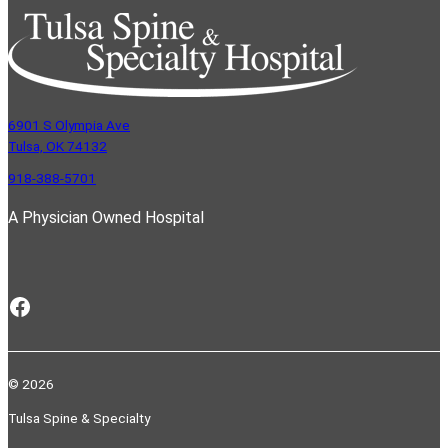
6901 S Olympia Ave
Tulsa, OK 74132
918-388-5701
A Physician Owned Hospital
Facebook
© 2026
Tulsa Spine & Specialty