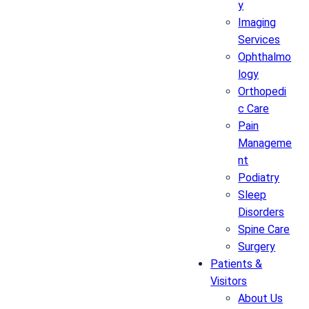
y
Imaging
Services
Ophthalmo
logy
Orthopedi
c Care
Pain
Manageme
nt
Podiatry
Sleep
Disorders
Spine Care
Surgery
Patients &
Visitors
About Us