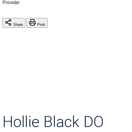
Provider
Share
Print
Hollie Black DO