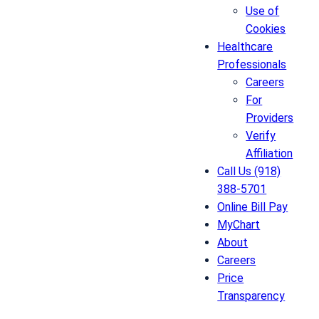
Use of
Cookies
Healthcare
Professionals
Careers
For
Providers
Verify
Affiliation
Call Us (918)
388-5701
Online Bill Pay
MyChart
About
Careers
Price
Transparency