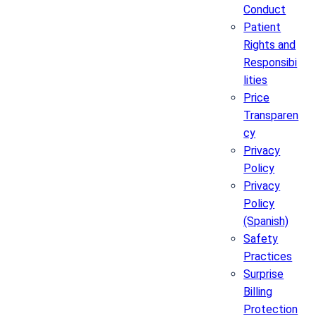
Conduct
Patient
Rights and
Responsibi
lities
Price
Transparen
cy
Privacy
Policy
Privacy
Policy
(Spanish)
Safety
Practices
Surprise
Billing
Protection