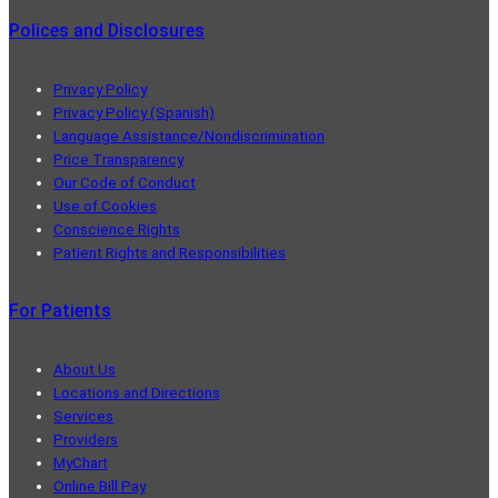
Polices and Disclosures
Privacy Policy
Privacy Policy (Spanish)
Language Assistance/Nondiscrimination
Price Transparency
Our Code of Conduct
Use of Cookies
Conscience Rights
Patient Rights and Responsibilities
For Patients
About Us
Locations and Directions
Services
Providers
MyChart
Online Bill Pay