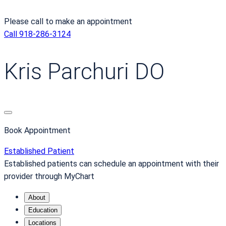
Please call to make an appointment
Call 918-286-3124
Kris Parchuri DO
Book Appointment
Established Patient
Established patients can schedule an appointment with their
provider through MyChart
About
Education
Locations