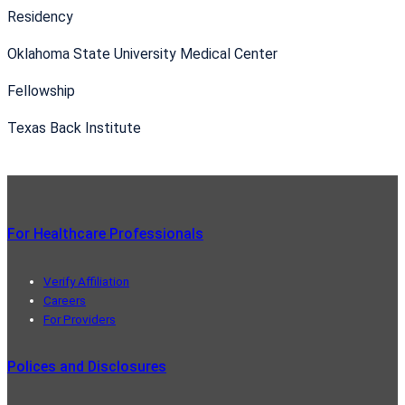
Residency
Oklahoma State University Medical Center
Fellowship
Texas Back Institute
For Healthcare Professionals
Verify Affiliation
Careers
For Providers
Polices and Disclosures