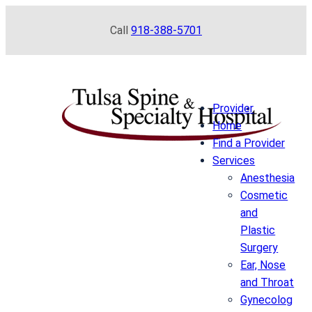
Skip
Call
918-388-5701
to
content
Provider
Home
Find a Provider
Services
Anesthesia
Cosmetic
and
Plastic
Surgery
Ear, Nose
and Throat
Gynecolog