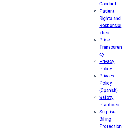
Conduct
Patient
Rights and
Responsibi
lities
Price
Transparen
cy
Privacy
Policy
Privacy
Policy
(Spanish)
Safety
Practices
Surprise
Billing
Protection