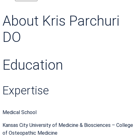
About Kris Parchuri
DO
Education
Expertise
Medical School
Kansas City University of Medicine & Biosciences – College
of Osteopathic Medicine