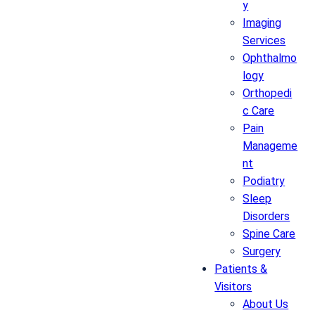
y
Imaging
Services
Ophthalmo
logy
Orthopedi
c Care
Pain
Manageme
nt
Podiatry
Sleep
Disorders
Spine Care
Surgery
Patients &
Visitors
About Us