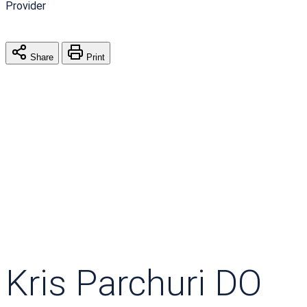
Provider
Share
Print
Kris Parchuri DO