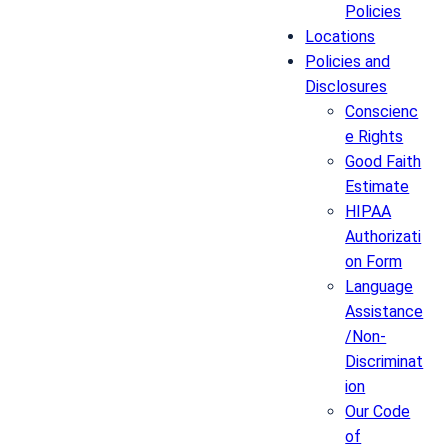
Policies
Locations
Policies and
Disclosures
Conscienc
e Rights
Good Faith
Estimate
HIPAA
Authorizati
on Form
Language
Assistance
/Non-
Discriminat
ion
Our Code
of