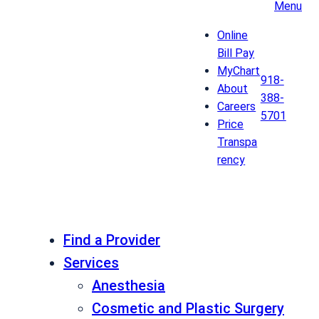
Menu
Online
Bill Pay
MyChart
918-
About
388-
Careers
5701
Price
Transpa
rency
Find a Provider
Services
Anesthesia
Cosmetic and Plastic Surgery