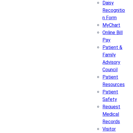
Daisy
Recognitio
n Form
MyChart
Online Bill
Pay
Patient &
Family
Advisory
Council
Patient
Resources
Patient
Safety
Request
Medical
Records
Visitor