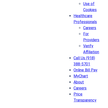
Use of
Cookies
Healthcare
Professionals
Careers
For
Providers
Verify
Affiliation
Call Us (918)
388-5701
Online Bill Pay
MyChart
About
Careers
Price
Transparency