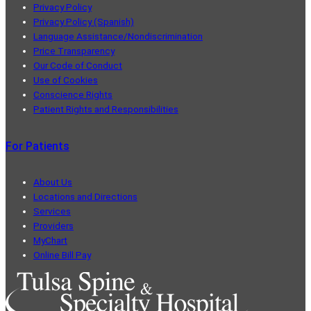
Privacy Policy
Privacy Policy (Spanish)
Language Assistance/Nondiscrimination
Price Transparency
Our Code of Conduct
Use of Cookies
Conscience Rights
Patient Rights and Responsibilities
For Patients
About Us
Locations and Directions
Services
Providers
MyChart
Online Bill Pay