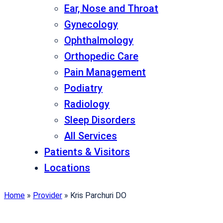
Ear, Nose and Throat
Gynecology
Ophthalmology
Orthopedic Care
Pain Management
Podiatry
Radiology
Sleep Disorders
All Services
Patients & Visitors
Locations
Home
»
Provider
»
Kris Parchuri DO