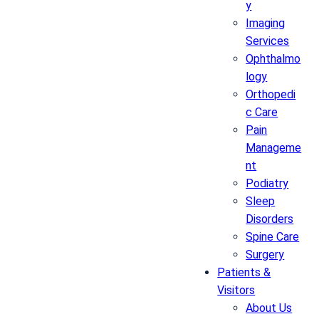
y
Imaging
Services
Ophthalmo
logy
Orthopedi
c Care
Pain
Manageme
nt
Podiatry
Sleep
Disorders
Spine Care
Surgery
Patients &
Visitors
About Us