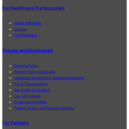
For Healthcare Professionals
Verify Affiliation
Careers
For Providers
Polices and Disclosures
Privacy Policy
Privacy Policy (Spanish)
Language Assistance/Nondiscrimination
Price Transparency
Our Code of Conduct
Use of Cookies
Conscience Rights
Patient Rights and Responsibilities
For Patients