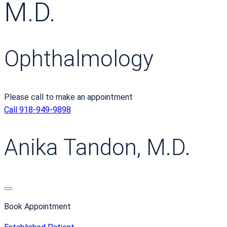
M.D.
Ophthalmology
Please call to make an appointment
Call 918-949-9898
Anika Tandon, M.D.
Book Appointment