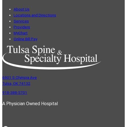
About Us
Locations and Directions
Services
Providers
MyChart
Online Bill Pay
6901 S Olympia Ave
Tulsa, OK 74132
918-388-5701
A Physician Owned Hospital