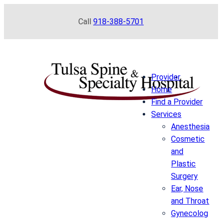
Skip
Call
918-388-5701
to
content
Provider
Home
Find a Provider
Services
Anesthesia
Cosmetic
and
Plastic
Surgery
Ear, Nose
and Throat
Gynecolog