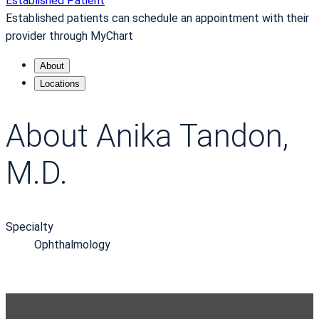
Established Patient
Established patients can schedule an appointment with their
provider through MyChart
About
Locations
About Anika Tandon,
M.D.
Specialty
Ophthalmology