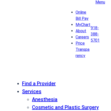
Menu
Online
Bill Pay
MyChart
918-
About
388-
Careers
5701
Price
Transpa
rency
Find a Provider
Services
Anesthesia
Cosmetic and Plastic Surgery