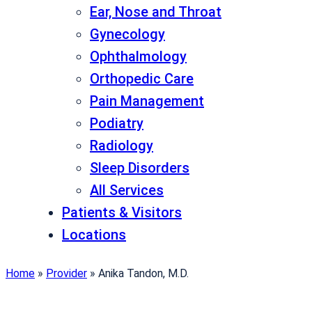
Ear, Nose and Throat
Gynecology
Ophthalmology
Orthopedic Care
Pain Management
Podiatry
Radiology
Sleep Disorders
All Services
Patients & Visitors
Locations
Home
»
Provider
»
Anika Tandon, M.D.