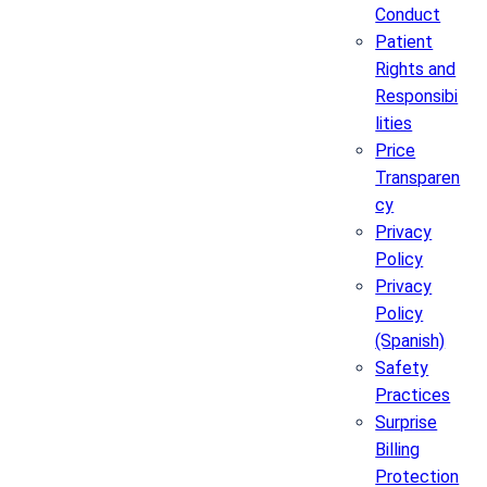
Conduct
Patient
Rights and
Responsibi
lities
Price
Transparen
cy
Privacy
Policy
Privacy
Policy
(Spanish)
Safety
Practices
Surprise
Billing
Protection