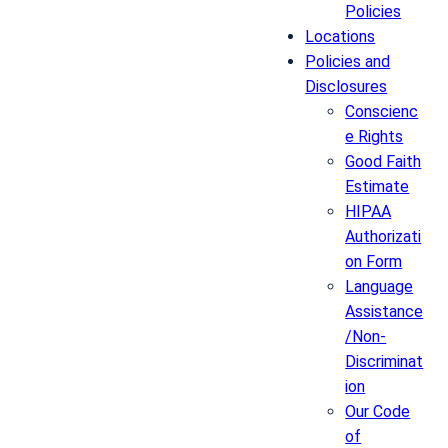
Policies
Locations
Policies and
Disclosures
Conscienc
e Rights
Good Faith
Estimate
HIPAA
Authorizati
on Form
Language
Assistance
/Non-
Discriminat
ion
Our Code
of