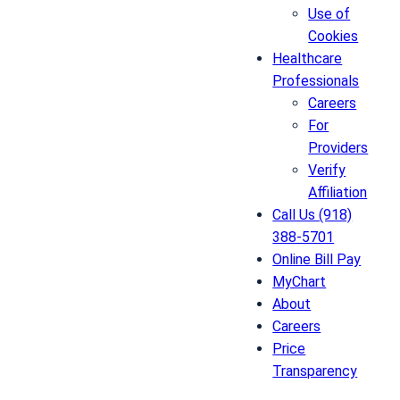
Use of
Cookies
Healthcare
Professionals
Careers
For
Providers
Verify
Affiliation
Call Us (918)
388-5701
Online Bill Pay
MyChart
About
Careers
Price
Transparency