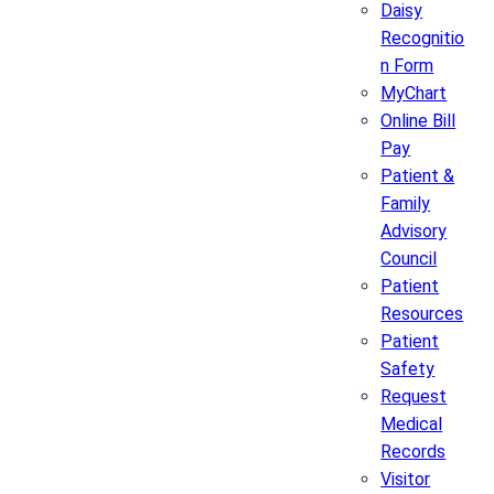
Daisy
Recognitio
n Form
MyChart
Online Bill
Pay
Patient &
Family
Advisory
Council
Patient
Resources
Patient
Safety
Request
Medical
Records
Visitor