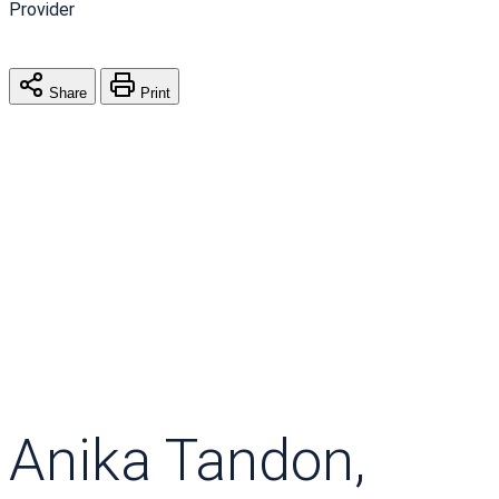
Provider
Share
Print
Anika Tandon,