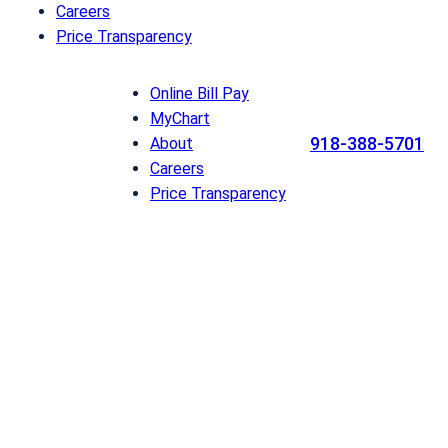
Careers
Price Transparency
Online Bill Pay
MyChart
918-388-5701
About
Careers
Price Transparency