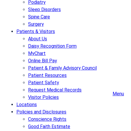
Podiatry
Sleep Disorders
Spine Care
Surgery
Patients & Visitors
About Us
Daisy Recognition Form
MyChart
Online Bill Pay
Patient & Family Advisory Council
Patient Resources
Patient Safety
Request Medical Records
Menu
Visitor Policies
Locations
Policies and Disclosures
Conscience Rights
Good Faith Estimate