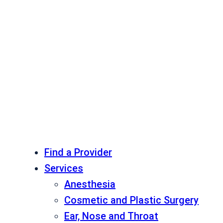
Find a Provider
Services
Anesthesia
Cosmetic and Plastic Surgery
Ear, Nose and Throat