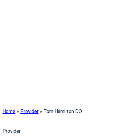
Home
»
Provider
»
Tom Hamilton DO
Provider