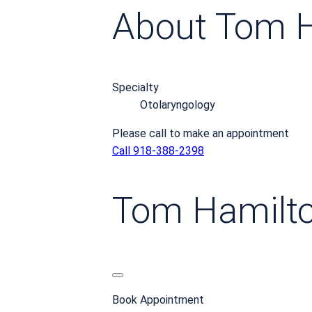
About Tom 
Specialty
Otolaryngology
Please call to make an appointment
Call 918-388-2398
Tom Hamilt
Book Appointment