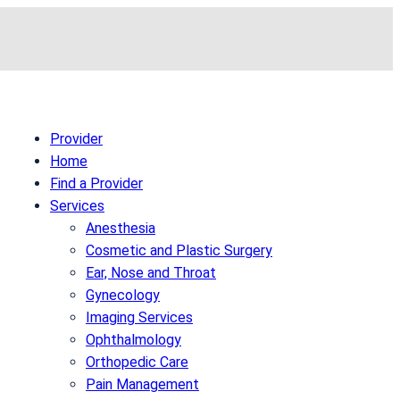
Provider
Home
Find a Provider
Services
Anesthesia
Cosmetic and Plastic Surgery
Ear, Nose and Throat
Gynecology
Imaging Services
Ophthalmology
Orthopedic Care
Pain Management