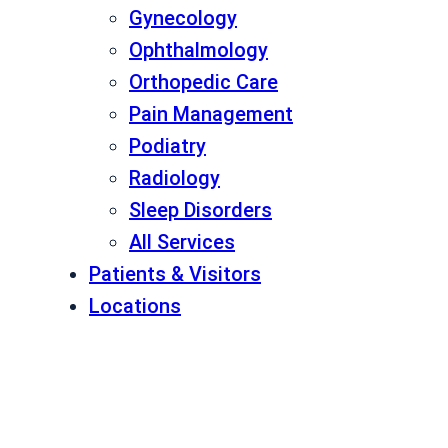
Gynecology
Ophthalmology
Orthopedic Care
Pain Management
Podiatry
Radiology
Sleep Disorders
All Services
Patients & Visitors
Locations