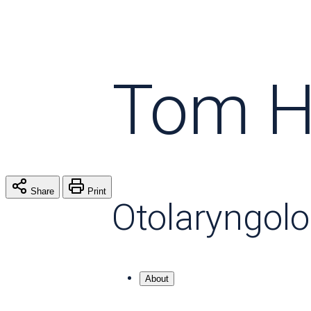
Tom H
Share
Print
Otolaryngol
About