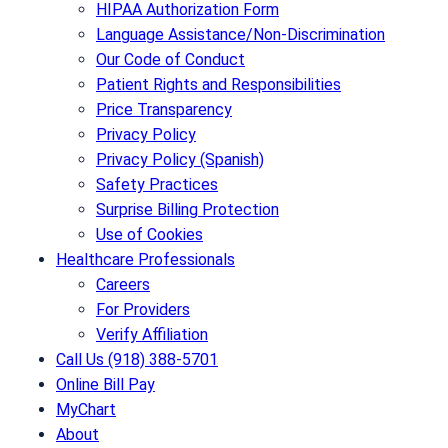
HIPAA Authorization Form
Language Assistance/Non-Discrimination
Our Code of Conduct
Patient Rights and Responsibilities
Price Transparency
Privacy Policy
Privacy Policy (Spanish)
Safety Practices
Surprise Billing Protection
Use of Cookies
Healthcare Professionals
Careers
For Providers
Verify Affiliation
Call Us (918) 388-5701
Online Bill Pay
MyChart
About