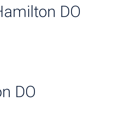
Hamilton DO
on DO