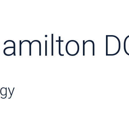
amilton D
ogy