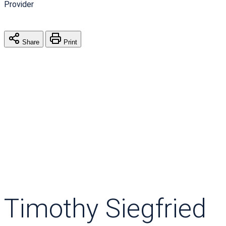
Provider
Share
Print
Timothy Siegfried