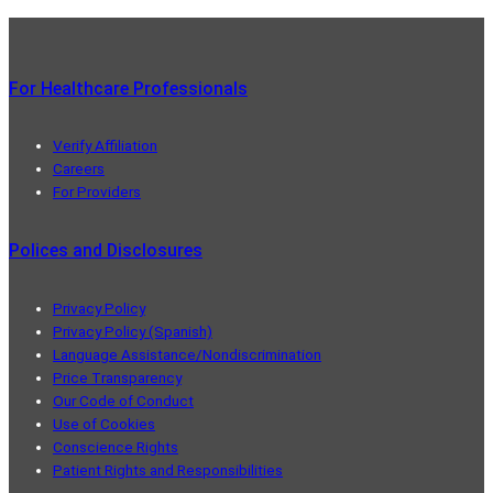
For Healthcare Professionals
Verify Affiliation
Careers
For Providers
Polices and Disclosures
Privacy Policy
Privacy Policy (Spanish)
Language Assistance/Nondiscrimination
Price Transparency
Our Code of Conduct
Use of Cookies
Conscience Rights
Patient Rights and Responsibilities