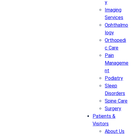
y
Imaging
Services
Ophthalmo
logy
Orthopedi
c Care
Pain
Manageme
nt
Podiatry
Sleep
Disorders
Spine Care
Surgery
Patients &
Visitors
About Us