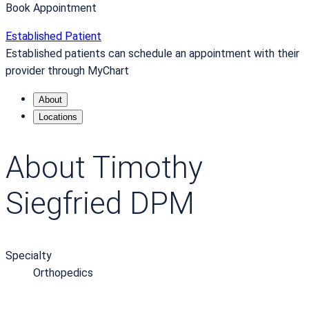
Book Appointment
Established Patient
Established patients can schedule an appointment with their
provider through MyChart
About
Locations
About Timothy
Siegfried DPM
Specialty
Orthopedics