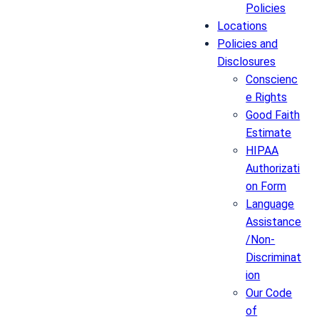
Policies
Locations
Policies and
Disclosures
Conscienc
e Rights
Good Faith
Estimate
HIPAA
Authorizati
on Form
Language
Assistance
/Non-
Discriminat
ion
Our Code
of