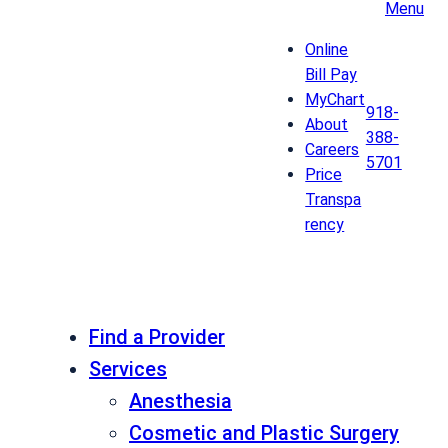
Menu
Online
Bill Pay
MyChart
918-
About
388-
Careers
5701
Price
Transpa
rency
Find a Provider
Services
Anesthesia
Cosmetic and Plastic Surgery