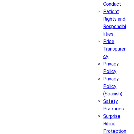
Conduct
Patient
Rights and
Responsibi
lities
Price
Transparen
cy
Privacy
Policy
Privacy
Policy
(Spanish)
Safety
Practices
Surprise
Billing
Protection