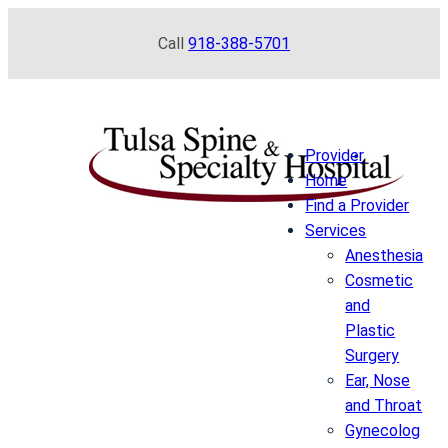
Skip
Call
918-388-5701
to
content
Provider
Home
Find a Provider
Services
Anesthesia
Cosmetic
and
Plastic
Surgery
Ear, Nose
and Throat
Gynecolog