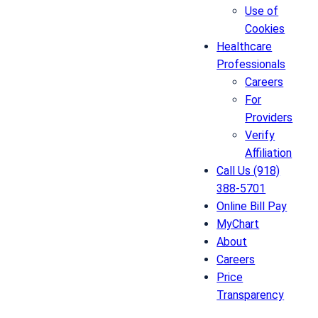
Use of
Cookies
Healthcare
Professionals
Careers
For
Providers
Verify
Affiliation
Call Us (918)
388-5701
Online Bill Pay
MyChart
About
Careers
Price
Transparency