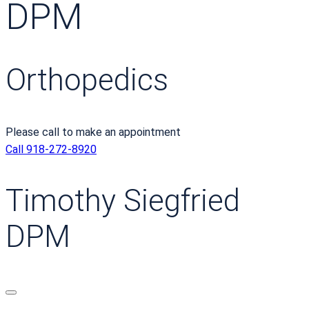
DPM
Orthopedics
Please call to make an appointment
Call 918-272-8920
Timothy Siegfried
DPM