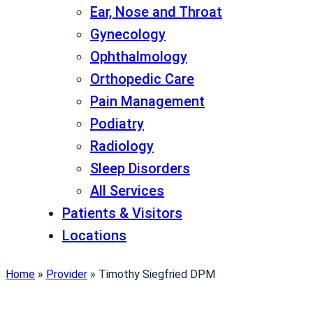
Ear, Nose and Throat
Gynecology
Ophthalmology
Orthopedic Care
Pain Management
Podiatry
Radiology
Sleep Disorders
All Services
Patients & Visitors
Locations
Home
»
Provider
»
Timothy Siegfried DPM