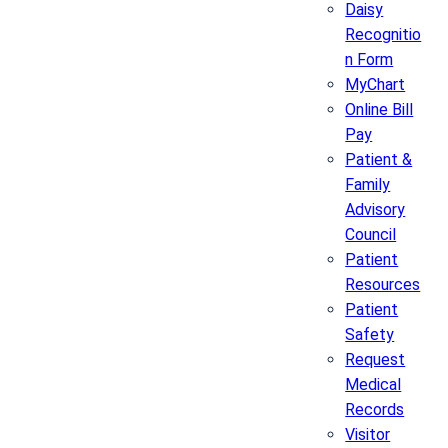
Daisy
Recognitio
n Form
MyChart
Online Bill
Pay
Patient &
Family
Advisory
Council
Patient
Resources
Patient
Safety
Request
Medical
Records
Visitor