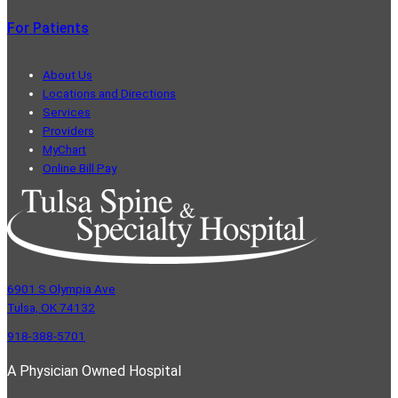
For Patients
About Us
Locations and Directions
Services
Providers
MyChart
Online Bill Pay
6901 S Olympia Ave
Tulsa, OK 74132
918-388-5701
A Physician Owned Hospital